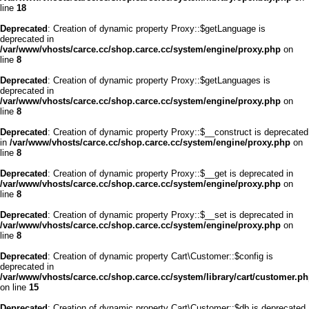
line
18
Deprecated
: Creation of dynamic property Proxy::$getLanguage is
deprecated in
/var/www/vhosts/carce.cc/shop.carce.cc/system/engine/proxy.php
on
line
8
Deprecated
: Creation of dynamic property Proxy::$getLanguages is
deprecated in
/var/www/vhosts/carce.cc/shop.carce.cc/system/engine/proxy.php
on
line
8
Deprecated
: Creation of dynamic property Proxy::$__construct is deprecated
in
/var/www/vhosts/carce.cc/shop.carce.cc/system/engine/proxy.php
on
line
8
Deprecated
: Creation of dynamic property Proxy::$__get is deprecated in
/var/www/vhosts/carce.cc/shop.carce.cc/system/engine/proxy.php
on
line
8
Deprecated
: Creation of dynamic property Proxy::$__set is deprecated in
/var/www/vhosts/carce.cc/shop.carce.cc/system/engine/proxy.php
on
line
8
Deprecated
: Creation of dynamic property Cart\Customer::$config is
deprecated in
/var/www/vhosts/carce.cc/shop.carce.cc/system/library/cart/customer.p
on line
15
Deprecated
: Creation of dynamic property Cart\Customer::$db is deprecated