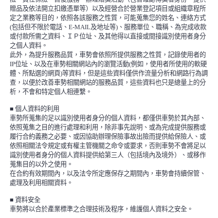
贈品及依法開立扣繳憑單等）以及經營合於營業登記項目或組織章程所
定之業務等目的，依照各該服務之性質，可能蒐集您的姓名、連絡方式
(
包括但不限於電話、
E-MAIL
及地址等
)
、服務單位、職稱、為完成收款
或付款所需之資料、ＩＰ位址、及其他得以直接或間接識別使用者身分
之個人資料。
此外，為提升服務品質，車勢會依照所提供服務之性質，記錄使用者的
IP
位址、以及在車勢相關網站內的瀏覽活動
(
例如，使用者所使用的軟硬
體、所點選的網頁
)
等資料，但是這些資料僅供作流量分析和網路行為調
查，以便於改善車勢相關網站的服務品質，這些資料也只是總量上的分
析，不會和特定個人相連繫。
■
個人資料的利用
車勢所蒐集的足以識別使用者身分的個人資料，都僅供車勢於其內部、
依照蒐集之目的進行處理和利用，除非事先說明、或為完成提供服務或
履行合約義務之必要、或因協助辦理保險事故出險而提供給保險人、或
依照相關法令規定或有權主管機關之命令或要求，否則車勢不會將足以
識別使用者身分的個人資料提供給第三人（包括境內及境外）、或移作
蒐集目的以外之使用。
在合約有效期間內，以及法令所定應保存之期間內，車勢會持續保管、
處理及利用相關資料。
■
資料安全
車勢將以合於產業標準之合理技術及程序，維護個人資料之安全。