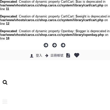
Deprecated
: Creation of dynamic property Cart\Cart::$tax is deprecated in
/var/www/vhosts/carce.cc/shop.carce.cc/system/library/cart/cart.php
on
line
11
Deprecated
: Creation of dynamic property Cart\Cart::$weight is deprecated in
/var/www/vhosts/carce.cc/shop.carce.cc/system/library/cart/cart.php
on
line
12
Deprecated
: Creation of dynamic property Openbay::$logger is deprecated in
/var/www/vhosts/carce.cc/shop.carce.cc/system/library/openbay.php
on
line
18
登入
註冊帳號
0 件商品 - 0