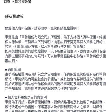
首頁
隱私權政策
隱私權政策
關於個人資料保護，請參閱以下車勢的隱私權聲明：
車勢是由「車勢股份有限公司」所經營；為了支持個人資料保護，維護
個人隱私權，車勢謹以下列聲明，向您說明車勢蒐集個人資料之目的、
類別、利用範圍及方式、以及您所得行使之權利等事項；
如果您對於車勢的隱私權聲明、以下相關告知事項、或與個人資料保護
有關之相關事項有任何疑問，可以和車勢服務中心聯絡，車勢將儘快回
覆說明。
■
適用範圍
車勢隱私權聲明及其所包含之告知事項，僅適用於車勢所擁有及經營的
網站。車勢網站內可能包含許多連結、或其他合作夥伴所提供的服務，
關於該等連結網站或合作夥伴網站的隱私權聲明及與個人資料保護有關
之告知事項，請參閱各該連結網站或合作夥伴網站。
■
個人資料蒐集之目的與類別
車勢為了行銷、客戶管理與服務、提供網路購物及其他電子商務服務、
履行法定或合約義務、保護當事人及相關利害關係人之權益、財產保
險、責任保險、售後服務、辦理贈獎活動（包含確認得獎者身份、提供