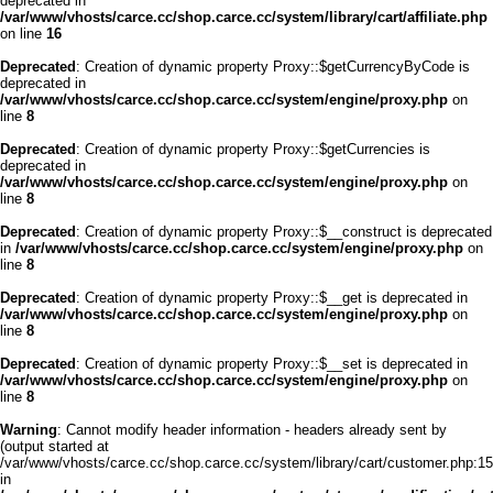
deprecated in
/var/www/vhosts/carce.cc/shop.carce.cc/system/library/cart/affiliate.php
on line
16
Deprecated
: Creation of dynamic property Proxy::$getCurrencyByCode is
deprecated in
/var/www/vhosts/carce.cc/shop.carce.cc/system/engine/proxy.php
on
line
8
Deprecated
: Creation of dynamic property Proxy::$getCurrencies is
deprecated in
/var/www/vhosts/carce.cc/shop.carce.cc/system/engine/proxy.php
on
line
8
Deprecated
: Creation of dynamic property Proxy::$__construct is deprecated
in
/var/www/vhosts/carce.cc/shop.carce.cc/system/engine/proxy.php
on
line
8
Deprecated
: Creation of dynamic property Proxy::$__get is deprecated in
/var/www/vhosts/carce.cc/shop.carce.cc/system/engine/proxy.php
on
line
8
Deprecated
: Creation of dynamic property Proxy::$__set is deprecated in
/var/www/vhosts/carce.cc/shop.carce.cc/system/engine/proxy.php
on
line
8
Warning
: Cannot modify header information - headers already sent by
(output started at
/var/www/vhosts/carce.cc/shop.carce.cc/system/library/cart/customer.php:15
in