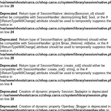
/var/www/vhosts/carce.cc/shop.carce.cc/system/library/session/native.p
on line
20
Deprecated
: Return type of Session\Native::destroy($session_id) should
either be compatible with SessionHandler::destroy(string $id): bool, or the #
[\ReturnTypeWillChange] attribute should be used to temporarily suppress the
notice in
/var/www/vhosts/carce.cc/shop.carce.cc/system/library/session/native.p
on line
24
Deprecated
: Return type of Session\Native::gc($maxlifetime) should either
be compatible with SessionHandler::gc(int $max_lifetime): int|false, or the #
[\ReturnTypeWillChange] attribute should be used to temporarily suppress the
notice in
/var/www/vhosts/carce.cc/shop.carce.cc/system/library/session/native.p
on line
28
Deprecated
: Return type of Session\Native::create_sid() should either be
compatible with SessionHandler::create_sid(): string, or the #
[\ReturnTypeWillChange] attribute should be used to temporarily suppress the
notice in
/var/www/vhosts/carce.cc/shop.carce.cc/system/library/session/native.p
on line
4
Deprecated
: Creation of dynamic property Session::$adaptor is deprecated
in
/var/www/vhosts/carce.cc/shop.carce.cc/system/library/session.php
on line
10
Deprecated
: Creation of dynamic property Openbay::$logger is deprecated in
/var/www/vhosts/carce.cc/shop.carce.cc/system/library/openbay.php
on