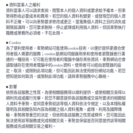
■
資料當事人之權利
資料當事人可以請求查詢、閱覽本人的個人資料或要求給予複本，但車
勢得酌收必要成本和費用。若您的個人資料有變更、或發現您的個人資
料不正確，可以向車勢要求修改或更正。當蒐集個人資料之目的消失或
期限屆滿時，您可要求刪除、停止處理或利用個人資料。但因車勢執行
職務或業務所必須者，不在此限。
■
Cookie
為了便利使用者，車勢網站可能使用
cookie
技術，以便於提供更適合使
用者個人需要的服務；
cookie
是網站伺服器用來和使用者瀏覽器進行溝
通的一種技術，它可能在使用者的電腦中儲存某些資訊，車勢網站也會
讀取儲存在使用者電腦中的
cookie
資料。使用者可以經由瀏覽器的設
定，取消、或限制此項功能，但可能因此無法使用部份網站功能。若您
想知道如何取消、或限制此項功能，請與車勢服務中心聯絡。
■
影響
依照各該服務之性質，為使相關服務得以順利提供、或使相關交易得以
順利完成或履行完畢，若您不願意提供各該服務或交易所要求的相關個
人資料予車勢，並同意車勢就該等個人資料依法令規定、以及本隱私權
聲明及其相關告知內容為相關之個人資料蒐集、處理、利用及國際傳
輸，車勢將尊重您的決定，但依照各該服務之性質或條件，您可能因此
無法使用該等服務或完成相關交易，車勢並保留是否同意提供該等相關
服務或完成相關交易之權利。