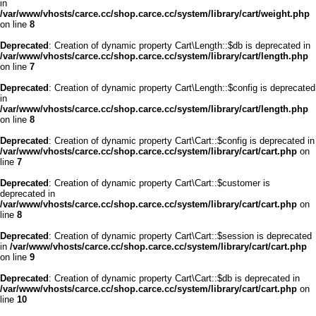
in
/var/www/vhosts/carce.cc/shop.carce.cc/system/library/cart/weight.php
on line
8
Deprecated
: Creation of dynamic property Cart\Length::$db is deprecated in
/var/www/vhosts/carce.cc/shop.carce.cc/system/library/cart/length.php
on line
7
Deprecated
: Creation of dynamic property Cart\Length::$config is deprecated
in
/var/www/vhosts/carce.cc/shop.carce.cc/system/library/cart/length.php
on line
8
Deprecated
: Creation of dynamic property Cart\Cart::$config is deprecated in
/var/www/vhosts/carce.cc/shop.carce.cc/system/library/cart/cart.php
on
line
7
Deprecated
: Creation of dynamic property Cart\Cart::$customer is
deprecated in
/var/www/vhosts/carce.cc/shop.carce.cc/system/library/cart/cart.php
on
line
8
Deprecated
: Creation of dynamic property Cart\Cart::$session is deprecated
in
/var/www/vhosts/carce.cc/shop.carce.cc/system/library/cart/cart.php
on line
9
Deprecated
: Creation of dynamic property Cart\Cart::$db is deprecated in
/var/www/vhosts/carce.cc/shop.carce.cc/system/library/cart/cart.php
on
line
10