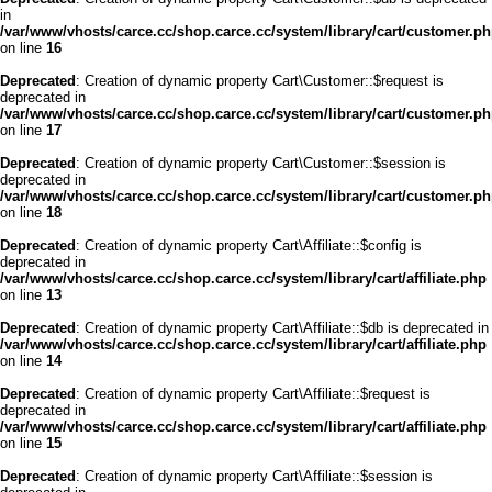
in
/var/www/vhosts/carce.cc/shop.carce.cc/system/library/cart/customer.p
on line
16
Deprecated
: Creation of dynamic property Cart\Customer::$request is
deprecated in
/var/www/vhosts/carce.cc/shop.carce.cc/system/library/cart/customer.p
on line
17
Deprecated
: Creation of dynamic property Cart\Customer::$session is
deprecated in
/var/www/vhosts/carce.cc/shop.carce.cc/system/library/cart/customer.p
on line
18
Deprecated
: Creation of dynamic property Cart\Affiliate::$config is
deprecated in
/var/www/vhosts/carce.cc/shop.carce.cc/system/library/cart/affiliate.php
on line
13
Deprecated
: Creation of dynamic property Cart\Affiliate::$db is deprecated in
/var/www/vhosts/carce.cc/shop.carce.cc/system/library/cart/affiliate.php
on line
14
Deprecated
: Creation of dynamic property Cart\Affiliate::$request is
deprecated in
/var/www/vhosts/carce.cc/shop.carce.cc/system/library/cart/affiliate.php
on line
15
Deprecated
: Creation of dynamic property Cart\Affiliate::$session is