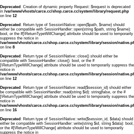
Deprecated
: Creation of dynamic property Request::$request is deprecated
in
/var/www/vhosts/carce.cc/shop.carce.cc/system/library/request.php
on line
12
Deprecated
: Return type of Session\Native::open($path, $name) should
either be compatible with SessionHandler::open(string $path, string $name):
bool, or the #[\ReturnTypeWillChange] attribute should be used to temporarily
suppress the notice in
/var/www/vhosts/carce.cc/shop.carce.cc/system/library/session/native.p
on line
8
Deprecated
: Return type of Session\Native::close() should either be
compatible with SessionHandler::close(): bool, or the #
[\ReturnTypeWillChange] attribute should be used to temporarily suppress the
notice in
/var/www/vhosts/carce.cc/shop.carce.cc/system/library/session/native.p
on line
12
Deprecated
: Return type of Session\Native::read($session_id) should either
be compatible with SessionHandler::read(string $id): string|false, or the #
[\ReturnTypeWillChange] attribute should be used to temporarily suppress the
notice in
/var/www/vhosts/carce.cc/shop.carce.cc/system/library/session/native.p
on line
16
Deprecated
: Return type of Session\Native::write($session_id, $data) should
either be compatible with SessionHandler::write(string $id, string $data): bool,
or the #[\ReturnTypeWillChange] attribute should be used to temporarily
suppress the notice in