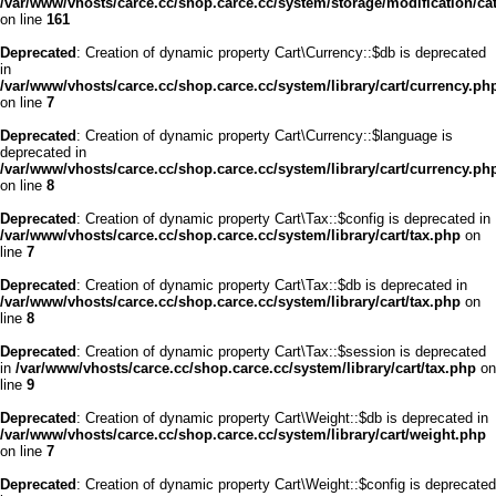
/var/www/vhosts/carce.cc/shop.carce.cc/system/storage/modification/cata
on line
161
Deprecated
: Creation of dynamic property Cart\Currency::$db is deprecated
in
/var/www/vhosts/carce.cc/shop.carce.cc/system/library/cart/currency.ph
on line
7
Deprecated
: Creation of dynamic property Cart\Currency::$language is
deprecated in
/var/www/vhosts/carce.cc/shop.carce.cc/system/library/cart/currency.ph
on line
8
Deprecated
: Creation of dynamic property Cart\Tax::$config is deprecated in
/var/www/vhosts/carce.cc/shop.carce.cc/system/library/cart/tax.php
on
line
7
Deprecated
: Creation of dynamic property Cart\Tax::$db is deprecated in
/var/www/vhosts/carce.cc/shop.carce.cc/system/library/cart/tax.php
on
line
8
Deprecated
: Creation of dynamic property Cart\Tax::$session is deprecated
in
/var/www/vhosts/carce.cc/shop.carce.cc/system/library/cart/tax.php
on
line
9
Deprecated
: Creation of dynamic property Cart\Weight::$db is deprecated in
/var/www/vhosts/carce.cc/shop.carce.cc/system/library/cart/weight.php
on line
7
Deprecated
: Creation of dynamic property Cart\Weight::$config is deprecated