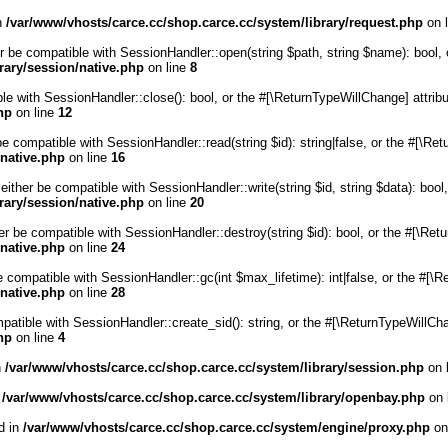
in
/var/www/vhosts/carce.cc/shop.carce.cc/system/library/request.php
on 
r be compatible with SessionHandler::open(string $path, string $name): bool, 
rary/session/native.php
on line
8
ble with SessionHandler::close(): bool, or the #[\ReturnTypeWillChange] attrib
hp
on line
12
be compatible with SessionHandler::read(string $id): string|false, or the #[\R
/native.php
on line
16
either be compatible with SessionHandler::write(string $id, string $data): boo
rary/session/native.php
on line
20
er be compatible with SessionHandler::destroy(string $id): bool, or the #[\Re
/native.php
on line
24
e compatible with SessionHandler::gc(int $max_lifetime): int|false, or the #[\
/native.php
on line
28
mpatible with SessionHandler::create_sid(): string, or the #[\ReturnTypeWillCh
hp
on line
4
n
/var/www/vhosts/carce.cc/shop.carce.cc/system/library/session.php
on 
n
/var/www/vhosts/carce.cc/shop.carce.cc/system/library/openbay.php
on 
d in
/var/www/vhosts/carce.cc/shop.carce.cc/system/engine/proxy.php
on