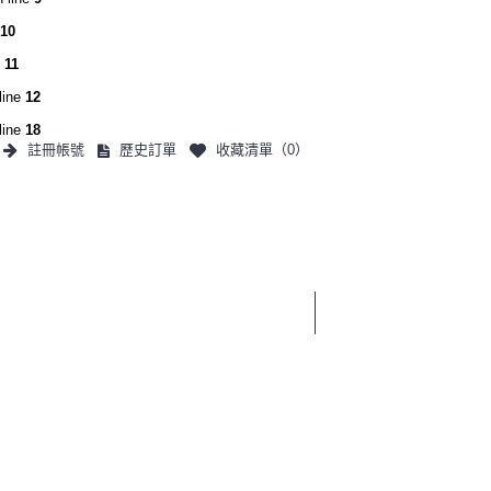
10
e
11
line
12
line
18
註冊帳號
歷史訂單
收藏清單（
0
）
0 件商品 - 0
3C產品
生活用品