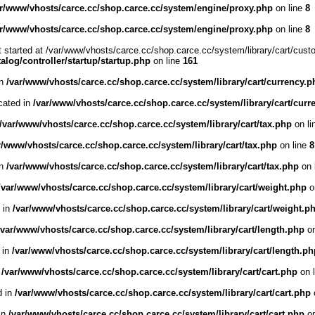
ar/www/vhosts/carce.cc/shop.carce.cc/system/engine/proxy.php
on line
8
ar/www/vhosts/carce.cc/shop.carce.cc/system/engine/proxy.php
on line
8
t started at /var/www/vhosts/carce.cc/shop.carce.cc/system/library/cart/cust
log/controller/startup/startup.php
on line
161
in
/var/www/vhosts/carce.cc/shop.carce.cc/system/library/cart/currency.p
cated in
/var/www/vhosts/carce.cc/shop.carce.cc/system/library/cart/curr
/var/www/vhosts/carce.cc/shop.carce.cc/system/library/cart/tax.php
on li
r/www/vhosts/carce.cc/shop.carce.cc/system/library/cart/tax.php
on line
8
in
/var/www/vhosts/carce.cc/shop.carce.cc/system/library/cart/tax.php
on 
/var/www/vhosts/carce.cc/shop.carce.cc/system/library/cart/weight.php
o
d in
/var/www/vhosts/carce.cc/shop.carce.cc/system/library/cart/weight.p
/var/www/vhosts/carce.cc/shop.carce.cc/system/library/cart/length.php
on
 in
/var/www/vhosts/carce.cc/shop.carce.cc/system/library/cart/length.ph
n
/var/www/vhosts/carce.cc/shop.carce.cc/system/library/cart/cart.php
on 
d in
/var/www/vhosts/carce.cc/shop.carce.cc/system/library/cart/cart.php
 in
/var/www/vhosts/carce.cc/shop.carce.cc/system/library/cart/cart.php
on