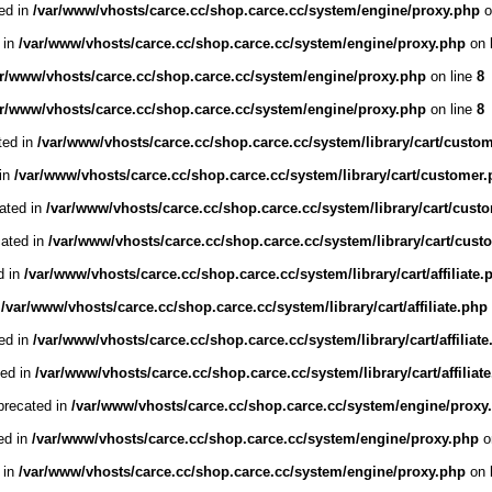
ed in
/var/www/vhosts/carce.cc/shop.carce.cc/system/engine/proxy.php
o
 in
/var/www/vhosts/carce.cc/shop.carce.cc/system/engine/proxy.php
on 
ar/www/vhosts/carce.cc/shop.carce.cc/system/engine/proxy.php
on line
8
ar/www/vhosts/carce.cc/shop.carce.cc/system/engine/proxy.php
on line
8
ted in
/var/www/vhosts/carce.cc/shop.carce.cc/system/library/cart/custo
 in
/var/www/vhosts/carce.cc/shop.carce.cc/system/library/cart/customer
cated in
/var/www/vhosts/carce.cc/shop.carce.cc/system/library/cart/cust
cated in
/var/www/vhosts/carce.cc/shop.carce.cc/system/library/cart/cust
d in
/var/www/vhosts/carce.cc/shop.carce.cc/system/library/cart/affiliate.
n
/var/www/vhosts/carce.cc/shop.carce.cc/system/library/cart/affiliate.php
ted in
/var/www/vhosts/carce.cc/shop.carce.cc/system/library/cart/affiliat
ted in
/var/www/vhosts/carce.cc/shop.carce.cc/system/library/cart/affiliat
precated in
/var/www/vhosts/carce.cc/shop.carce.cc/system/engine/proxy
ed in
/var/www/vhosts/carce.cc/shop.carce.cc/system/engine/proxy.php
o
 in
/var/www/vhosts/carce.cc/shop.carce.cc/system/engine/proxy.php
on 