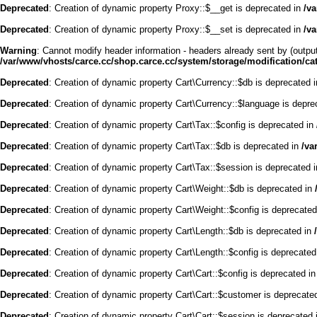
Deprecated
: Creation of dynamic property Proxy::$__get is deprecated in
/v
Deprecated
: Creation of dynamic property Proxy::$__set is deprecated in
/v
Warning
: Cannot modify header information - headers already sent by (outpu
/var/www/vhosts/carce.cc/shop.carce.cc/system/storage/modification/cata
Deprecated
: Creation of dynamic property Cart\Currency::$db is deprecated 
Deprecated
: Creation of dynamic property Cart\Currency::$language is depre
Deprecated
: Creation of dynamic property Cart\Tax::$config is deprecated in
Deprecated
: Creation of dynamic property Cart\Tax::$db is deprecated in
/va
Deprecated
: Creation of dynamic property Cart\Tax::$session is deprecated 
Deprecated
: Creation of dynamic property Cart\Weight::$db is deprecated in
Deprecated
: Creation of dynamic property Cart\Weight::$config is deprecate
Deprecated
: Creation of dynamic property Cart\Length::$db is deprecated in
Deprecated
: Creation of dynamic property Cart\Length::$config is deprecated
Deprecated
: Creation of dynamic property Cart\Cart::$config is deprecated i
Deprecated
: Creation of dynamic property Cart\Cart::$customer is deprecate
Deprecated
: Creation of dynamic property Cart\Cart::$session is deprecated