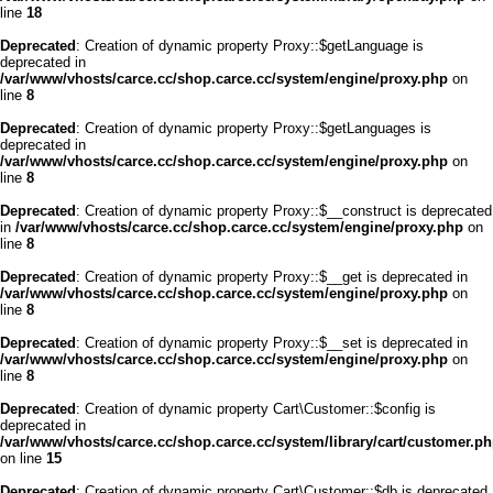
line
18
Deprecated
: Creation of dynamic property Proxy::$getLanguage is
deprecated in
/var/www/vhosts/carce.cc/shop.carce.cc/system/engine/proxy.php
on
line
8
Deprecated
: Creation of dynamic property Proxy::$getLanguages is
deprecated in
/var/www/vhosts/carce.cc/shop.carce.cc/system/engine/proxy.php
on
line
8
Deprecated
: Creation of dynamic property Proxy::$__construct is deprecated
in
/var/www/vhosts/carce.cc/shop.carce.cc/system/engine/proxy.php
on
line
8
Deprecated
: Creation of dynamic property Proxy::$__get is deprecated in
/var/www/vhosts/carce.cc/shop.carce.cc/system/engine/proxy.php
on
line
8
Deprecated
: Creation of dynamic property Proxy::$__set is deprecated in
/var/www/vhosts/carce.cc/shop.carce.cc/system/engine/proxy.php
on
line
8
Deprecated
: Creation of dynamic property Cart\Customer::$config is
deprecated in
/var/www/vhosts/carce.cc/shop.carce.cc/system/library/cart/customer.p
on line
15
Deprecated
: Creation of dynamic property Cart\Customer::$db is deprecated