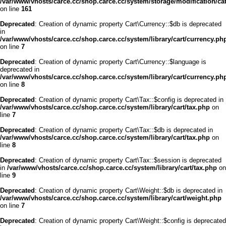
/var/www/vhosts/carce.cc/shop.carce.cc/system/storage/modification/cata
on line
161
Deprecated
: Creation of dynamic property Cart\Currency::$db is deprecated
in
/var/www/vhosts/carce.cc/shop.carce.cc/system/library/cart/currency.ph
on line
7
Deprecated
: Creation of dynamic property Cart\Currency::$language is
deprecated in
/var/www/vhosts/carce.cc/shop.carce.cc/system/library/cart/currency.ph
on line
8
Deprecated
: Creation of dynamic property Cart\Tax::$config is deprecated in
/var/www/vhosts/carce.cc/shop.carce.cc/system/library/cart/tax.php
on
line
7
Deprecated
: Creation of dynamic property Cart\Tax::$db is deprecated in
/var/www/vhosts/carce.cc/shop.carce.cc/system/library/cart/tax.php
on
line
8
Deprecated
: Creation of dynamic property Cart\Tax::$session is deprecated
in
/var/www/vhosts/carce.cc/shop.carce.cc/system/library/cart/tax.php
on
line
9
Deprecated
: Creation of dynamic property Cart\Weight::$db is deprecated in
/var/www/vhosts/carce.cc/shop.carce.cc/system/library/cart/weight.php
on line
7
Deprecated
: Creation of dynamic property Cart\Weight::$config is deprecated