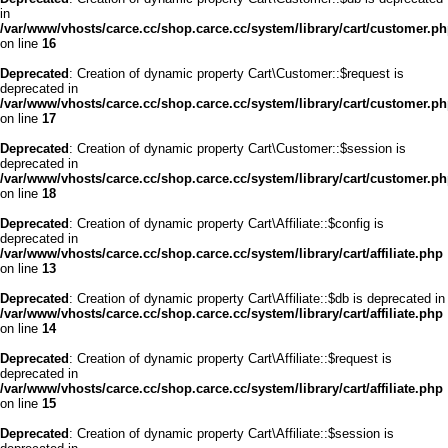
in
/var/www/vhosts/carce.cc/shop.carce.cc/system/library/cart/customer.p
on line
16
Deprecated
: Creation of dynamic property Cart\Customer::$request is
deprecated in
/var/www/vhosts/carce.cc/shop.carce.cc/system/library/cart/customer.p
on line
17
Deprecated
: Creation of dynamic property Cart\Customer::$session is
deprecated in
/var/www/vhosts/carce.cc/shop.carce.cc/system/library/cart/customer.p
on line
18
Deprecated
: Creation of dynamic property Cart\Affiliate::$config is
deprecated in
/var/www/vhosts/carce.cc/shop.carce.cc/system/library/cart/affiliate.php
on line
13
Deprecated
: Creation of dynamic property Cart\Affiliate::$db is deprecated in
/var/www/vhosts/carce.cc/shop.carce.cc/system/library/cart/affiliate.php
on line
14
Deprecated
: Creation of dynamic property Cart\Affiliate::$request is
deprecated in
/var/www/vhosts/carce.cc/shop.carce.cc/system/library/cart/affiliate.php
on line
15
Deprecated
: Creation of dynamic property Cart\Affiliate::$session is