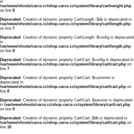
in
/var/www/vhosts/carce.cc/shop.carce.cc/system/library/cart/weight.php
on line
8
Deprecated
: Creation of dynamic property Cart\Length::$db is deprecated in
/var/www/vhosts/carce.cc/shop.carce.cc/system/library/cart/length.php
on line
7
Deprecated
: Creation of dynamic property Cart\Length::$config is deprecated
in
/var/www/vhosts/carce.cc/shop.carce.cc/system/library/cart/length.php
on line
8
Deprecated
: Creation of dynamic property Cart\Cart::$config is deprecated in
/var/www/vhosts/carce.cc/shop.carce.cc/system/library/cart/cart.php
on
line
7
Deprecated
: Creation of dynamic property Cart\Cart::$customer is
deprecated in
/var/www/vhosts/carce.cc/shop.carce.cc/system/library/cart/cart.php
on
line
8
Deprecated
: Creation of dynamic property Cart\Cart::$session is deprecated
in
/var/www/vhosts/carce.cc/shop.carce.cc/system/library/cart/cart.php
on line
9
Deprecated
: Creation of dynamic property Cart\Cart::$db is deprecated in
/var/www/vhosts/carce.cc/shop.carce.cc/system/library/cart/cart.php
on
line
10