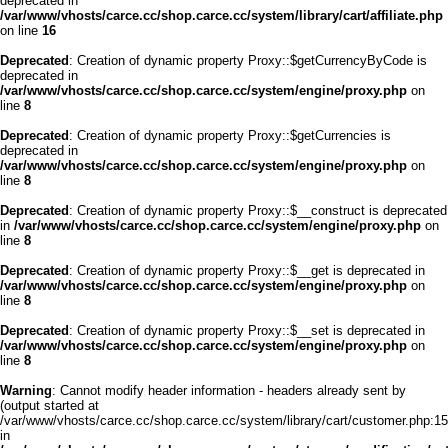
deprecated in
/var/www/vhosts/carce.cc/shop.carce.cc/system/library/cart/affiliate.php
on line
16
Deprecated
: Creation of dynamic property Proxy::$getCurrencyByCode is
deprecated in
/var/www/vhosts/carce.cc/shop.carce.cc/system/engine/proxy.php
on
line
8
Deprecated
: Creation of dynamic property Proxy::$getCurrencies is
deprecated in
/var/www/vhosts/carce.cc/shop.carce.cc/system/engine/proxy.php
on
line
8
Deprecated
: Creation of dynamic property Proxy::$__construct is deprecated
in
/var/www/vhosts/carce.cc/shop.carce.cc/system/engine/proxy.php
on
line
8
Deprecated
: Creation of dynamic property Proxy::$__get is deprecated in
/var/www/vhosts/carce.cc/shop.carce.cc/system/engine/proxy.php
on
line
8
Deprecated
: Creation of dynamic property Proxy::$__set is deprecated in
/var/www/vhosts/carce.cc/shop.carce.cc/system/engine/proxy.php
on
line
8
Warning
: Cannot modify header information - headers already sent by
(output started at
/var/www/vhosts/carce.cc/shop.carce.cc/system/library/cart/customer.php:15
in