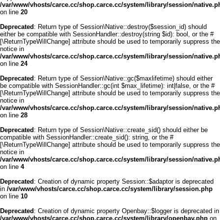
/var/www/vhosts/carce.cc/shop.carce.cc/system/library/session/native.p
on line
20
Deprecated
: Return type of Session\Native::destroy($session_id) should
either be compatible with SessionHandler::destroy(string $id): bool, or the #
[\ReturnTypeWillChange] attribute should be used to temporarily suppress the
notice in
/var/www/vhosts/carce.cc/shop.carce.cc/system/library/session/native.p
on line
24
Deprecated
: Return type of Session\Native::gc($maxlifetime) should either
be compatible with SessionHandler::gc(int $max_lifetime): int|false, or the #
[\ReturnTypeWillChange] attribute should be used to temporarily suppress the
notice in
/var/www/vhosts/carce.cc/shop.carce.cc/system/library/session/native.p
on line
28
Deprecated
: Return type of Session\Native::create_sid() should either be
compatible with SessionHandler::create_sid(): string, or the #
[\ReturnTypeWillChange] attribute should be used to temporarily suppress the
notice in
/var/www/vhosts/carce.cc/shop.carce.cc/system/library/session/native.p
on line
4
Deprecated
: Creation of dynamic property Session::$adaptor is deprecated
in
/var/www/vhosts/carce.cc/shop.carce.cc/system/library/session.php
on line
10
Deprecated
: Creation of dynamic property Openbay::$logger is deprecated in
/var/www/vhosts/carce.cc/shop.carce.cc/system/library/openbay.php
on