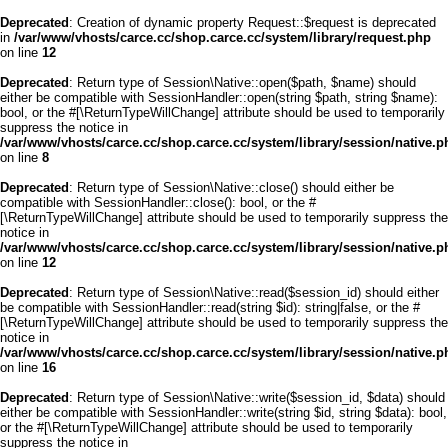
Deprecated
: Creation of dynamic property Request::$request is deprecated
in
/var/www/vhosts/carce.cc/shop.carce.cc/system/library/request.php
on line
12
Deprecated
: Return type of Session\Native::open($path, $name) should
either be compatible with SessionHandler::open(string $path, string $name):
bool, or the #[\ReturnTypeWillChange] attribute should be used to temporarily
suppress the notice in
/var/www/vhosts/carce.cc/shop.carce.cc/system/library/session/native.p
on line
8
Deprecated
: Return type of Session\Native::close() should either be
compatible with SessionHandler::close(): bool, or the #
[\ReturnTypeWillChange] attribute should be used to temporarily suppress the
notice in
/var/www/vhosts/carce.cc/shop.carce.cc/system/library/session/native.p
on line
12
Deprecated
: Return type of Session\Native::read($session_id) should either
be compatible with SessionHandler::read(string $id): string|false, or the #
[\ReturnTypeWillChange] attribute should be used to temporarily suppress the
notice in
/var/www/vhosts/carce.cc/shop.carce.cc/system/library/session/native.p
on line
16
Deprecated
: Return type of Session\Native::write($session_id, $data) should
either be compatible with SessionHandler::write(string $id, string $data): bool,
or the #[\ReturnTypeWillChange] attribute should be used to temporarily
suppress the notice in