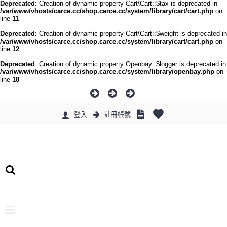
Deprecated
: Creation of dynamic property Cart\Cart::$tax is deprecated in
/var/www/vhosts/carce.cc/shop.carce.cc/system/library/cart/cart.php
on
line
11
Deprecated
: Creation of dynamic property Cart\Cart::$weight is deprecated in
/var/www/vhosts/carce.cc/shop.carce.cc/system/library/cart/cart.php
on
line
12
Deprecated
: Creation of dynamic property Openbay::$logger is deprecated in
/var/www/vhosts/carce.cc/shop.carce.cc/system/library/openbay.php
on
line
18
登入
註冊帳號
0 件商品 - 0