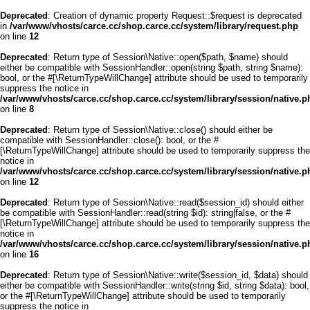
Deprecated
: Creation of dynamic property Request::$request is deprecated
in
/var/www/vhosts/carce.cc/shop.carce.cc/system/library/request.php
on line
12
Deprecated
: Return type of Session\Native::open($path, $name) should
either be compatible with SessionHandler::open(string $path, string $name):
bool, or the #[\ReturnTypeWillChange] attribute should be used to temporarily
suppress the notice in
/var/www/vhosts/carce.cc/shop.carce.cc/system/library/session/native.p
on line
8
Deprecated
: Return type of Session\Native::close() should either be
compatible with SessionHandler::close(): bool, or the #
[\ReturnTypeWillChange] attribute should be used to temporarily suppress the
notice in
/var/www/vhosts/carce.cc/shop.carce.cc/system/library/session/native.p
on line
12
Deprecated
: Return type of Session\Native::read($session_id) should either
be compatible with SessionHandler::read(string $id): string|false, or the #
[\ReturnTypeWillChange] attribute should be used to temporarily suppress the
notice in
/var/www/vhosts/carce.cc/shop.carce.cc/system/library/session/native.p
on line
16
Deprecated
: Return type of Session\Native::write($session_id, $data) should
either be compatible with SessionHandler::write(string $id, string $data): bool,
or the #[\ReturnTypeWillChange] attribute should be used to temporarily
suppress the notice in