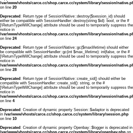
/var/www/vhosts/carce.cc/shop.carce.cc/system/library/session/native.p
on line
20
Deprecated
: Return type of Session\Native::destroy($session_id) should
either be compatible with SessionHandler::destroy(string $id): bool, or the #
[\ReturnTypeWillChange] attribute should be used to temporarily suppress the
notice in
/var/www/vhosts/carce.cc/shop.carce.cc/system/library/session/native.p
on line
24
Deprecated
: Return type of Session\Native::gc($maxlifetime) should either
be compatible with SessionHandler::gc(int $max_lifetime): int|false, or the #
[\ReturnTypeWillChange] attribute should be used to temporarily suppress the
notice in
/var/www/vhosts/carce.cc/shop.carce.cc/system/library/session/native.p
on line
28
Deprecated
: Return type of Session\Native::create_sid() should either be
compatible with SessionHandler::create_sid(): string, or the #
[\ReturnTypeWillChange] attribute should be used to temporarily suppress the
notice in
/var/www/vhosts/carce.cc/shop.carce.cc/system/library/session/native.p
on line
4
Deprecated
: Creation of dynamic property Session::$adaptor is deprecated
in
/var/www/vhosts/carce.cc/shop.carce.cc/system/library/session.php
on line
10
Deprecated
: Creation of dynamic property Openbay::$logger is deprecated in
/var/www/vhosts/carce.cc/shop.carce.cc/system/library/openbay.php
on