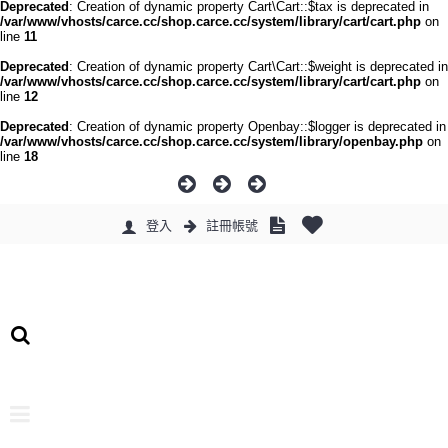
Deprecated
: Creation of dynamic property Cart\Cart::$tax is deprecated in
/var/www/vhosts/carce.cc/shop.carce.cc/system/library/cart/cart.php
on
line
11
Deprecated
: Creation of dynamic property Cart\Cart::$weight is deprecated in
/var/www/vhosts/carce.cc/shop.carce.cc/system/library/cart/cart.php
on
line
12
Deprecated
: Creation of dynamic property Openbay::$logger is deprecated in
/var/www/vhosts/carce.cc/shop.carce.cc/system/library/openbay.php
on
line
18
登入
註冊帳號
0 件商品 - 0