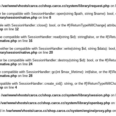
in
/var/www/vhosts/carce.cc/shop.carce.cc/system/library/request.php
on 
r be compatible with SessionHandler::open(string $path, string $name): bool, 
rary/session/native.php
on line
8
ble with SessionHandler::close(): bool, or the #[\ReturnTypeWillChange] attrib
hp
on line
12
be compatible with SessionHandler::read(string $id): string|false, or the #[\R
/native.php
on line
16
either be compatible with SessionHandler::write(string $id, string $data): boo
rary/session/native.php
on line
20
er be compatible with SessionHandler::destroy(string $id): bool, or the #[\Re
/native.php
on line
24
e compatible with SessionHandler::gc(int $max_lifetime): int|false, or the #[\
/native.php
on line
28
mpatible with SessionHandler::create_sid(): string, or the #[\ReturnTypeWillCh
hp
on line
4
n
/var/www/vhosts/carce.cc/shop.carce.cc/system/library/session.php
on 
n
/var/www/vhosts/carce.cc/shop.carce.cc/system/library/openbay.php
on 
d in
/var/www/vhosts/carce.cc/shop.carce.cc/system/engine/proxy.php
on