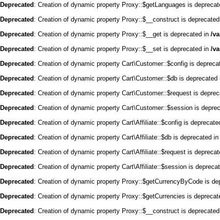
Deprecated
: Creation of dynamic property Proxy::$getLanguages is deprecat
Deprecated
: Creation of dynamic property Proxy::$__construct is deprecated
Deprecated
: Creation of dynamic property Proxy::$__get is deprecated in
/v
Deprecated
: Creation of dynamic property Proxy::$__set is deprecated in
/v
Deprecated
: Creation of dynamic property Cart\Customer::$config is depreca
Deprecated
: Creation of dynamic property Cart\Customer::$db is deprecated
Deprecated
: Creation of dynamic property Cart\Customer::$request is depre
Deprecated
: Creation of dynamic property Cart\Customer::$session is depre
Deprecated
: Creation of dynamic property Cart\Affiliate::$config is deprecate
Deprecated
: Creation of dynamic property Cart\Affiliate::$db is deprecated i
Deprecated
: Creation of dynamic property Cart\Affiliate::$request is depreca
Deprecated
: Creation of dynamic property Cart\Affiliate::$session is depreca
Deprecated
: Creation of dynamic property Proxy::$getCurrencyByCode is de
Deprecated
: Creation of dynamic property Proxy::$getCurrencies is deprecat
Deprecated
: Creation of dynamic property Proxy::$__construct is deprecated