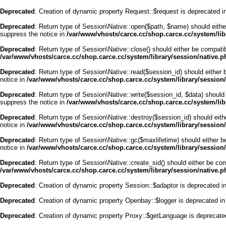
Deprecated
: Creation of dynamic property Request::$request is deprecated 
Deprecated
: Return type of Session\Native::open($path, $name) should eithe
suppress the notice in
/var/www/vhosts/carce.cc/shop.carce.cc/system/lib
Deprecated
: Return type of Session\Native::close() should either be compati
/var/www/vhosts/carce.cc/shop.carce.cc/system/library/session/native.p
Deprecated
: Return type of Session\Native::read($session_id) should either 
notice in
/var/www/vhosts/carce.cc/shop.carce.cc/system/library/session
Deprecated
: Return type of Session\Native::write($session_id, $data) should 
suppress the notice in
/var/www/vhosts/carce.cc/shop.carce.cc/system/lib
Deprecated
: Return type of Session\Native::destroy($session_id) should eith
notice in
/var/www/vhosts/carce.cc/shop.carce.cc/system/library/session
Deprecated
: Return type of Session\Native::gc($maxlifetime) should either b
notice in
/var/www/vhosts/carce.cc/shop.carce.cc/system/library/session
Deprecated
: Return type of Session\Native::create_sid() should either be co
/var/www/vhosts/carce.cc/shop.carce.cc/system/library/session/native.p
Deprecated
: Creation of dynamic property Session::$adaptor is deprecated i
Deprecated
: Creation of dynamic property Openbay::$logger is deprecated i
Deprecated
: Creation of dynamic property Proxy::$getLanguage is deprecate