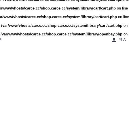
r/www/vhosts/carce.cc/shop.carce.cc/system/library/cart/cart.php
on line
ar/www/vhosts/carce.cc/shop.carce.cc/system/library/cart/cart.php
on lin
n
/var/www/vhosts/carce.cc/shop.carce.cc/system/library/cart/cart.php
on 
n
/var/www/vhosts/carce.cc/shop.carce.cc/system/library/openbay.php
on 
網
登入
車勢洗車職人
機車用品
戶外用品