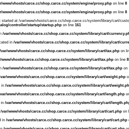
ar/www/vhosts/carce.cc/shop.carce.cc/system/engine/proxy.php
on line
8
ar/www/vhosts/carce.cc/shop.carce.cc/system/engine/proxy.php
on line
8
t started at /var/www/vhosts/carce.cc/shop.carce.cc/system/library/cart/cust
log/controller/startup/startup.php
on line
161
in
/var/www/vhosts/carce.cc/shop.carce.cc/system/library/cart/currency.p
cated in
/var/www/vhosts/carce.cc/shop.carce.cc/system/library/cart/curr
/var/www/vhosts/carce.cc/shop.carce.cc/system/library/cart/tax.php
on li
r/www/vhosts/carce.cc/shop.carce.cc/system/library/cart/tax.php
on line
8
in
/var/www/vhosts/carce.cc/shop.carce.cc/system/library/cart/tax.php
on 
/var/www/vhosts/carce.cc/shop.carce.cc/system/library/cart/weight.php
o
d in
/var/www/vhosts/carce.cc/shop.carce.cc/system/library/cart/weight.p
/var/www/vhosts/carce.cc/shop.carce.cc/system/library/cart/length.php
on
 in
/var/www/vhosts/carce.cc/shop.carce.cc/system/library/cart/length.ph
n
/var/www/vhosts/carce.cc/shop.carce.cc/system/library/cart/cart.php
on 
d in
/var/www/vhosts/carce.cc/shop.carce.cc/system/library/cart/cart.php
 in
/var/www/vhosts/carce.cc/shop.carce.cc/system/library/cart/cart.php
on