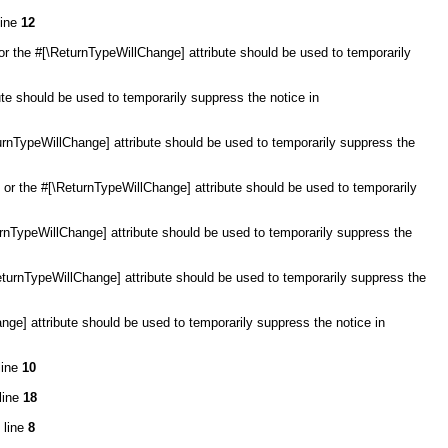
line
12
or the #[\ReturnTypeWillChange] attribute should be used to temporarily
ute should be used to temporarily suppress the notice in
eturnTypeWillChange] attribute should be used to temporarily suppress the
l, or the #[\ReturnTypeWillChange] attribute should be used to temporarily
turnTypeWillChange] attribute should be used to temporarily suppress the
ReturnTypeWillChange] attribute should be used to temporarily suppress the
ange] attribute should be used to temporarily suppress the notice in
line
10
line
18
 line
8