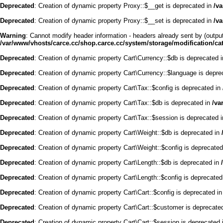
Deprecated
: Creation of dynamic property Proxy::$__get is deprecated in
/v
Deprecated
: Creation of dynamic property Proxy::$__set is deprecated in
/v
Warning
: Cannot modify header information - headers already sent by (outpu
/var/www/vhosts/carce.cc/shop.carce.cc/system/storage/modification/cata
Deprecated
: Creation of dynamic property Cart\Currency::$db is deprecated 
Deprecated
: Creation of dynamic property Cart\Currency::$language is depre
Deprecated
: Creation of dynamic property Cart\Tax::$config is deprecated in
Deprecated
: Creation of dynamic property Cart\Tax::$db is deprecated in
/va
Deprecated
: Creation of dynamic property Cart\Tax::$session is deprecated 
Deprecated
: Creation of dynamic property Cart\Weight::$db is deprecated in
Deprecated
: Creation of dynamic property Cart\Weight::$config is deprecate
Deprecated
: Creation of dynamic property Cart\Length::$db is deprecated in
Deprecated
: Creation of dynamic property Cart\Length::$config is deprecated
Deprecated
: Creation of dynamic property Cart\Cart::$config is deprecated i
Deprecated
: Creation of dynamic property Cart\Cart::$customer is deprecate
Deprecated
: Creation of dynamic property Cart\Cart::$session is deprecated