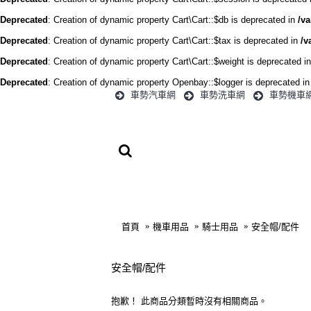
Deprecated
: Creation of dynamic property Cart\Cart::$db is deprecated in
/va
Deprecated
: Creation of dynamic property Cart\Cart::$tax is deprecated in
/v
Deprecated
: Creation of dynamic property Cart\Cart::$weight is deprecated i
Deprecated
: Creation of dynamic property Openbay::$logger is deprecated i
車勢汽車網
車勢洗車網
車勢機車
首頁
汽車用品
首頁
機車用品
騎士用品
安全帽/配件
安全帽/配件
抱歉！ 此商品分類暫時沒有相關商品。