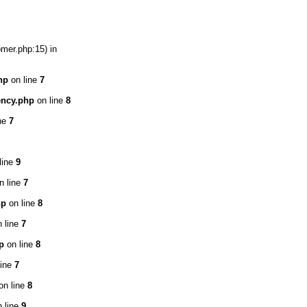
omer.php:15) in
hp
on line
7
ency.php
on line
8
ne
7
line
9
n line
7
hp
on line
8
 line
7
p
on line
8
line
7
on line
8
 line
9