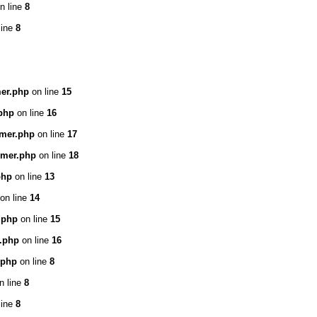
n line
8
line
8
mer.php
on line
15
.php
on line
16
omer.php
on line
17
omer.php
on line
18
php
on line
13
on line
14
e.php
on line
15
e.php
on line
16
.php
on line
8
n line
8
line
8