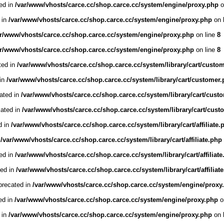
ed in
/var/www/vhosts/carce.cc/shop.carce.cc/system/engine/proxy.php
o
 in
/var/www/vhosts/carce.cc/shop.carce.cc/system/engine/proxy.php
on 
ar/www/vhosts/carce.cc/shop.carce.cc/system/engine/proxy.php
on line
8
ar/www/vhosts/carce.cc/shop.carce.cc/system/engine/proxy.php
on line
8
ted in
/var/www/vhosts/carce.cc/shop.carce.cc/system/library/cart/custo
 in
/var/www/vhosts/carce.cc/shop.carce.cc/system/library/cart/customer
cated in
/var/www/vhosts/carce.cc/shop.carce.cc/system/library/cart/cust
cated in
/var/www/vhosts/carce.cc/shop.carce.cc/system/library/cart/cust
d in
/var/www/vhosts/carce.cc/shop.carce.cc/system/library/cart/affiliate.
n
/var/www/vhosts/carce.cc/shop.carce.cc/system/library/cart/affiliate.php
ted in
/var/www/vhosts/carce.cc/shop.carce.cc/system/library/cart/affiliat
ted in
/var/www/vhosts/carce.cc/shop.carce.cc/system/library/cart/affiliat
precated in
/var/www/vhosts/carce.cc/shop.carce.cc/system/engine/proxy
ed in
/var/www/vhosts/carce.cc/shop.carce.cc/system/engine/proxy.php
o
 in
/var/www/vhosts/carce.cc/shop.carce.cc/system/engine/proxy.php
on 