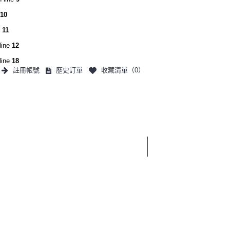
10
e
11
line
12
line
18
註冊帳號
歷史訂單
收藏清單（
0
）
0 件商品 - 0
3C產品
生活用品