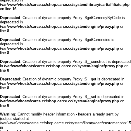
deprecated in
/var/www/vhosts/carce.cc/shop.carce.cc/system/library/cart/affiliate.php
on line
16
Deprecated
: Creation of dynamic property Proxy::$getCurrencyByCode is
deprecated in
/var/www/vhosts/carce.cc/shop.carce.cc/system/engine/proxy.php
on
line
8
Deprecated
: Creation of dynamic property Proxy::$getCurrencies is
deprecated in
/var/www/vhosts/carce.cc/shop.carce.cc/system/engine/proxy.php
on
line
8
Deprecated
: Creation of dynamic property Proxy::$__construct is deprecated
in
/var/www/vhosts/carce.cc/shop.carce.cc/system/engine/proxy.php
on
line
8
Deprecated
: Creation of dynamic property Proxy::$__get is deprecated in
/var/www/vhosts/carce.cc/shop.carce.cc/system/engine/proxy.php
on
line
8
Deprecated
: Creation of dynamic property Proxy::$__set is deprecated in
/var/www/vhosts/carce.cc/shop.carce.cc/system/engine/proxy.php
on
line
8
Warning
: Cannot modify header information - headers already sent by
(output started at
/var/www/vhosts/carce.cc/shop.carce.cc/system/library/cart/customer.php:15
in