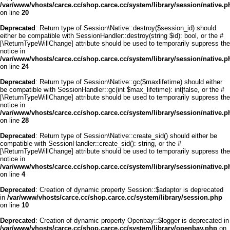
/var/www/vhosts/carce.cc/shop.carce.cc/system/library/session/native.p
on line
20
Deprecated
: Return type of Session\Native::destroy($session_id) should
either be compatible with SessionHandler::destroy(string $id): bool, or the #
[\ReturnTypeWillChange] attribute should be used to temporarily suppress the
notice in
/var/www/vhosts/carce.cc/shop.carce.cc/system/library/session/native.p
on line
24
Deprecated
: Return type of Session\Native::gc($maxlifetime) should either
be compatible with SessionHandler::gc(int $max_lifetime): int|false, or the #
[\ReturnTypeWillChange] attribute should be used to temporarily suppress the
notice in
/var/www/vhosts/carce.cc/shop.carce.cc/system/library/session/native.p
on line
28
Deprecated
: Return type of Session\Native::create_sid() should either be
compatible with SessionHandler::create_sid(): string, or the #
[\ReturnTypeWillChange] attribute should be used to temporarily suppress the
notice in
/var/www/vhosts/carce.cc/shop.carce.cc/system/library/session/native.p
on line
4
Deprecated
: Creation of dynamic property Session::$adaptor is deprecated
in
/var/www/vhosts/carce.cc/shop.carce.cc/system/library/session.php
on line
10
Deprecated
: Creation of dynamic property Openbay::$logger is deprecated in
/var/www/vhosts/carce.cc/shop.carce.cc/system/library/openbay.php
on