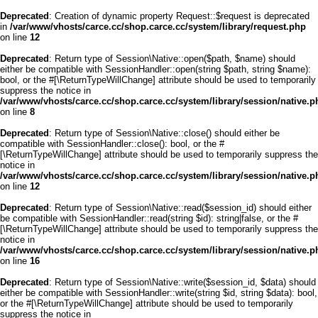
Deprecated
: Creation of dynamic property Request::$request is deprecated
in
/var/www/vhosts/carce.cc/shop.carce.cc/system/library/request.php
on line
12
Deprecated
: Return type of Session\Native::open($path, $name) should
either be compatible with SessionHandler::open(string $path, string $name):
bool, or the #[\ReturnTypeWillChange] attribute should be used to temporarily
suppress the notice in
/var/www/vhosts/carce.cc/shop.carce.cc/system/library/session/native.p
on line
8
Deprecated
: Return type of Session\Native::close() should either be
compatible with SessionHandler::close(): bool, or the #
[\ReturnTypeWillChange] attribute should be used to temporarily suppress the
notice in
/var/www/vhosts/carce.cc/shop.carce.cc/system/library/session/native.p
on line
12
Deprecated
: Return type of Session\Native::read($session_id) should either
be compatible with SessionHandler::read(string $id): string|false, or the #
[\ReturnTypeWillChange] attribute should be used to temporarily suppress the
notice in
/var/www/vhosts/carce.cc/shop.carce.cc/system/library/session/native.p
on line
16
Deprecated
: Return type of Session\Native::write($session_id, $data) should
either be compatible with SessionHandler::write(string $id, string $data): bool,
or the #[\ReturnTypeWillChange] attribute should be used to temporarily
suppress the notice in