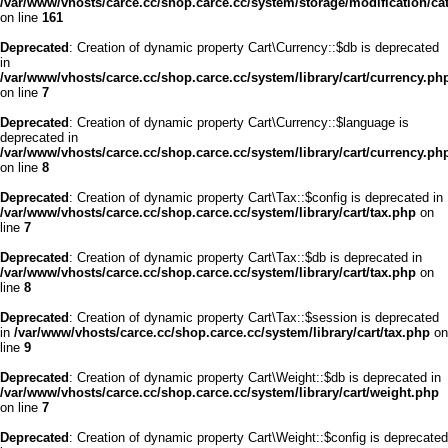
/var/www/vhosts/carce.cc/shop.carce.cc/system/storage/modification/cata
on line
161
Deprecated
: Creation of dynamic property Cart\Currency::$db is deprecated
in
/var/www/vhosts/carce.cc/shop.carce.cc/system/library/cart/currency.ph
on line
7
Deprecated
: Creation of dynamic property Cart\Currency::$language is
deprecated in
/var/www/vhosts/carce.cc/shop.carce.cc/system/library/cart/currency.ph
on line
8
Deprecated
: Creation of dynamic property Cart\Tax::$config is deprecated in
/var/www/vhosts/carce.cc/shop.carce.cc/system/library/cart/tax.php
on
line
7
Deprecated
: Creation of dynamic property Cart\Tax::$db is deprecated in
/var/www/vhosts/carce.cc/shop.carce.cc/system/library/cart/tax.php
on
line
8
Deprecated
: Creation of dynamic property Cart\Tax::$session is deprecated
in
/var/www/vhosts/carce.cc/shop.carce.cc/system/library/cart/tax.php
on
line
9
Deprecated
: Creation of dynamic property Cart\Weight::$db is deprecated in
/var/www/vhosts/carce.cc/shop.carce.cc/system/library/cart/weight.php
on line
7
Deprecated
: Creation of dynamic property Cart\Weight::$config is deprecated