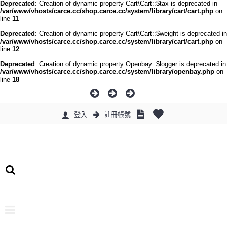
Deprecated
: Creation of dynamic property Cart\Cart::$tax is deprecated in
/var/www/vhosts/carce.cc/shop.carce.cc/system/library/cart/cart.php
on
line
11
Deprecated
: Creation of dynamic property Cart\Cart::$weight is deprecated in
/var/www/vhosts/carce.cc/shop.carce.cc/system/library/cart/cart.php
on
line
12
Deprecated
: Creation of dynamic property Openbay::$logger is deprecated in
/var/www/vhosts/carce.cc/shop.carce.cc/system/library/openbay.php
on
line
18
登入
註冊帳號
0 件商品 - 0