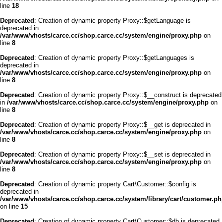
line
18
Deprecated
: Creation of dynamic property Proxy::$getLanguage is
deprecated in
/var/www/vhosts/carce.cc/shop.carce.cc/system/engine/proxy.php
on
line
8
Deprecated
: Creation of dynamic property Proxy::$getLanguages is
deprecated in
/var/www/vhosts/carce.cc/shop.carce.cc/system/engine/proxy.php
on
line
8
Deprecated
: Creation of dynamic property Proxy::$__construct is deprecated
in
/var/www/vhosts/carce.cc/shop.carce.cc/system/engine/proxy.php
on
line
8
Deprecated
: Creation of dynamic property Proxy::$__get is deprecated in
/var/www/vhosts/carce.cc/shop.carce.cc/system/engine/proxy.php
on
line
8
Deprecated
: Creation of dynamic property Proxy::$__set is deprecated in
/var/www/vhosts/carce.cc/shop.carce.cc/system/engine/proxy.php
on
line
8
Deprecated
: Creation of dynamic property Cart\Customer::$config is
deprecated in
/var/www/vhosts/carce.cc/shop.carce.cc/system/library/cart/customer.p
on line
15
Deprecated
: Creation of dynamic property Cart\Customer::$db is deprecated