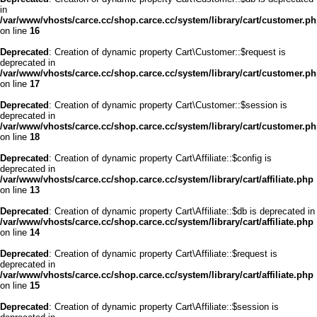
in
/var/www/vhosts/carce.cc/shop.carce.cc/system/library/cart/customer.p
on line
16
Deprecated
: Creation of dynamic property Cart\Customer::$request is
deprecated in
/var/www/vhosts/carce.cc/shop.carce.cc/system/library/cart/customer.p
on line
17
Deprecated
: Creation of dynamic property Cart\Customer::$session is
deprecated in
/var/www/vhosts/carce.cc/shop.carce.cc/system/library/cart/customer.p
on line
18
Deprecated
: Creation of dynamic property Cart\Affiliate::$config is
deprecated in
/var/www/vhosts/carce.cc/shop.carce.cc/system/library/cart/affiliate.php
on line
13
Deprecated
: Creation of dynamic property Cart\Affiliate::$db is deprecated in
/var/www/vhosts/carce.cc/shop.carce.cc/system/library/cart/affiliate.php
on line
14
Deprecated
: Creation of dynamic property Cart\Affiliate::$request is
deprecated in
/var/www/vhosts/carce.cc/shop.carce.cc/system/library/cart/affiliate.php
on line
15
Deprecated
: Creation of dynamic property Cart\Affiliate::$session is