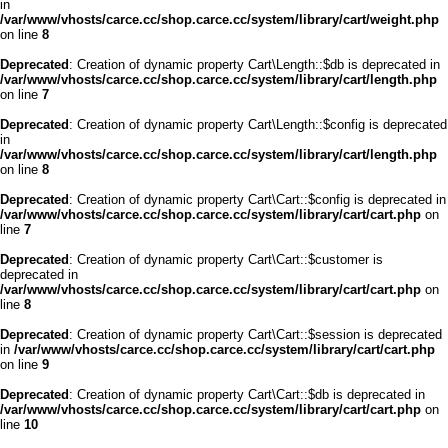
in
/var/www/vhosts/carce.cc/shop.carce.cc/system/library/cart/weight.php
on line
8
Deprecated
: Creation of dynamic property Cart\Length::$db is deprecated in
/var/www/vhosts/carce.cc/shop.carce.cc/system/library/cart/length.php
on line
7
Deprecated
: Creation of dynamic property Cart\Length::$config is deprecated
in
/var/www/vhosts/carce.cc/shop.carce.cc/system/library/cart/length.php
on line
8
Deprecated
: Creation of dynamic property Cart\Cart::$config is deprecated in
/var/www/vhosts/carce.cc/shop.carce.cc/system/library/cart/cart.php
on
line
7
Deprecated
: Creation of dynamic property Cart\Cart::$customer is
deprecated in
/var/www/vhosts/carce.cc/shop.carce.cc/system/library/cart/cart.php
on
line
8
Deprecated
: Creation of dynamic property Cart\Cart::$session is deprecated
in
/var/www/vhosts/carce.cc/shop.carce.cc/system/library/cart/cart.php
on line
9
Deprecated
: Creation of dynamic property Cart\Cart::$db is deprecated in
/var/www/vhosts/carce.cc/shop.carce.cc/system/library/cart/cart.php
on
line
10