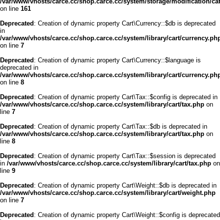
/var/www/vhosts/carce.cc/shop.carce.cc/system/storage/modification/cata
on line
161
Deprecated
: Creation of dynamic property Cart\Currency::$db is deprecated
in
/var/www/vhosts/carce.cc/shop.carce.cc/system/library/cart/currency.ph
on line
7
Deprecated
: Creation of dynamic property Cart\Currency::$language is
deprecated in
/var/www/vhosts/carce.cc/shop.carce.cc/system/library/cart/currency.ph
on line
8
Deprecated
: Creation of dynamic property Cart\Tax::$config is deprecated in
/var/www/vhosts/carce.cc/shop.carce.cc/system/library/cart/tax.php
on
line
7
Deprecated
: Creation of dynamic property Cart\Tax::$db is deprecated in
/var/www/vhosts/carce.cc/shop.carce.cc/system/library/cart/tax.php
on
line
8
Deprecated
: Creation of dynamic property Cart\Tax::$session is deprecated
in
/var/www/vhosts/carce.cc/shop.carce.cc/system/library/cart/tax.php
on
line
9
Deprecated
: Creation of dynamic property Cart\Weight::$db is deprecated in
/var/www/vhosts/carce.cc/shop.carce.cc/system/library/cart/weight.php
on line
7
Deprecated
: Creation of dynamic property Cart\Weight::$config is deprecated