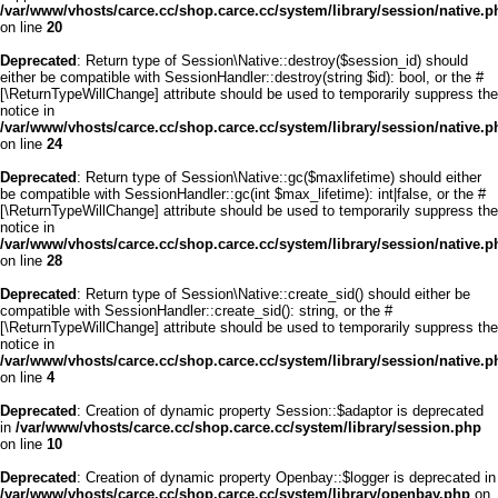
/var/www/vhosts/carce.cc/shop.carce.cc/system/library/session/native.p
on line
20
Deprecated
: Return type of Session\Native::destroy($session_id) should
either be compatible with SessionHandler::destroy(string $id): bool, or the #
[\ReturnTypeWillChange] attribute should be used to temporarily suppress the
notice in
/var/www/vhosts/carce.cc/shop.carce.cc/system/library/session/native.p
on line
24
Deprecated
: Return type of Session\Native::gc($maxlifetime) should either
be compatible with SessionHandler::gc(int $max_lifetime): int|false, or the #
[\ReturnTypeWillChange] attribute should be used to temporarily suppress the
notice in
/var/www/vhosts/carce.cc/shop.carce.cc/system/library/session/native.p
on line
28
Deprecated
: Return type of Session\Native::create_sid() should either be
compatible with SessionHandler::create_sid(): string, or the #
[\ReturnTypeWillChange] attribute should be used to temporarily suppress the
notice in
/var/www/vhosts/carce.cc/shop.carce.cc/system/library/session/native.p
on line
4
Deprecated
: Creation of dynamic property Session::$adaptor is deprecated
in
/var/www/vhosts/carce.cc/shop.carce.cc/system/library/session.php
on line
10
Deprecated
: Creation of dynamic property Openbay::$logger is deprecated in
/var/www/vhosts/carce.cc/shop.carce.cc/system/library/openbay.php
on