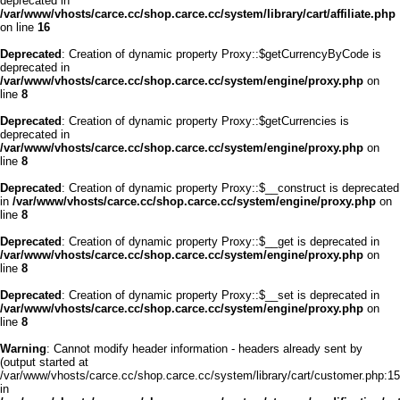
deprecated in
/var/www/vhosts/carce.cc/shop.carce.cc/system/library/cart/affiliate.php
on line
16
Deprecated
: Creation of dynamic property Proxy::$getCurrencyByCode is
deprecated in
/var/www/vhosts/carce.cc/shop.carce.cc/system/engine/proxy.php
on
line
8
Deprecated
: Creation of dynamic property Proxy::$getCurrencies is
deprecated in
/var/www/vhosts/carce.cc/shop.carce.cc/system/engine/proxy.php
on
line
8
Deprecated
: Creation of dynamic property Proxy::$__construct is deprecated
in
/var/www/vhosts/carce.cc/shop.carce.cc/system/engine/proxy.php
on
line
8
Deprecated
: Creation of dynamic property Proxy::$__get is deprecated in
/var/www/vhosts/carce.cc/shop.carce.cc/system/engine/proxy.php
on
line
8
Deprecated
: Creation of dynamic property Proxy::$__set is deprecated in
/var/www/vhosts/carce.cc/shop.carce.cc/system/engine/proxy.php
on
line
8
Warning
: Cannot modify header information - headers already sent by
(output started at
/var/www/vhosts/carce.cc/shop.carce.cc/system/library/cart/customer.php:15
in