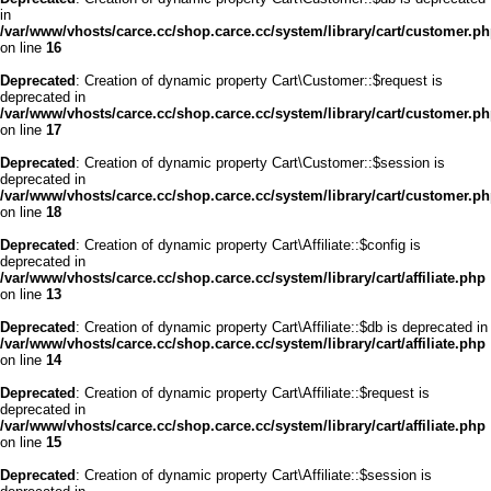
in
/var/www/vhosts/carce.cc/shop.carce.cc/system/library/cart/customer.p
on line
16
Deprecated
: Creation of dynamic property Cart\Customer::$request is
deprecated in
/var/www/vhosts/carce.cc/shop.carce.cc/system/library/cart/customer.p
on line
17
Deprecated
: Creation of dynamic property Cart\Customer::$session is
deprecated in
/var/www/vhosts/carce.cc/shop.carce.cc/system/library/cart/customer.p
on line
18
Deprecated
: Creation of dynamic property Cart\Affiliate::$config is
deprecated in
/var/www/vhosts/carce.cc/shop.carce.cc/system/library/cart/affiliate.php
on line
13
Deprecated
: Creation of dynamic property Cart\Affiliate::$db is deprecated in
/var/www/vhosts/carce.cc/shop.carce.cc/system/library/cart/affiliate.php
on line
14
Deprecated
: Creation of dynamic property Cart\Affiliate::$request is
deprecated in
/var/www/vhosts/carce.cc/shop.carce.cc/system/library/cart/affiliate.php
on line
15
Deprecated
: Creation of dynamic property Cart\Affiliate::$session is