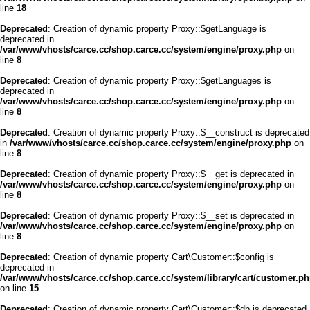
line
18
Deprecated
: Creation of dynamic property Proxy::$getLanguage is
deprecated in
/var/www/vhosts/carce.cc/shop.carce.cc/system/engine/proxy.php
on
line
8
Deprecated
: Creation of dynamic property Proxy::$getLanguages is
deprecated in
/var/www/vhosts/carce.cc/shop.carce.cc/system/engine/proxy.php
on
line
8
Deprecated
: Creation of dynamic property Proxy::$__construct is deprecated
in
/var/www/vhosts/carce.cc/shop.carce.cc/system/engine/proxy.php
on
line
8
Deprecated
: Creation of dynamic property Proxy::$__get is deprecated in
/var/www/vhosts/carce.cc/shop.carce.cc/system/engine/proxy.php
on
line
8
Deprecated
: Creation of dynamic property Proxy::$__set is deprecated in
/var/www/vhosts/carce.cc/shop.carce.cc/system/engine/proxy.php
on
line
8
Deprecated
: Creation of dynamic property Cart\Customer::$config is
deprecated in
/var/www/vhosts/carce.cc/shop.carce.cc/system/library/cart/customer.p
on line
15
Deprecated
: Creation of dynamic property Cart\Customer::$db is deprecated