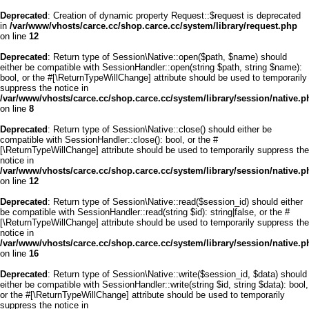
Deprecated
: Creation of dynamic property Request::$request is deprecated
in
/var/www/vhosts/carce.cc/shop.carce.cc/system/library/request.php
on line
12
Deprecated
: Return type of Session\Native::open($path, $name) should
either be compatible with SessionHandler::open(string $path, string $name):
bool, or the #[\ReturnTypeWillChange] attribute should be used to temporarily
suppress the notice in
/var/www/vhosts/carce.cc/shop.carce.cc/system/library/session/native.p
on line
8
Deprecated
: Return type of Session\Native::close() should either be
compatible with SessionHandler::close(): bool, or the #
[\ReturnTypeWillChange] attribute should be used to temporarily suppress the
notice in
/var/www/vhosts/carce.cc/shop.carce.cc/system/library/session/native.p
on line
12
Deprecated
: Return type of Session\Native::read($session_id) should either
be compatible with SessionHandler::read(string $id): string|false, or the #
[\ReturnTypeWillChange] attribute should be used to temporarily suppress the
notice in
/var/www/vhosts/carce.cc/shop.carce.cc/system/library/session/native.p
on line
16
Deprecated
: Return type of Session\Native::write($session_id, $data) should
either be compatible with SessionHandler::write(string $id, string $data): bool,
or the #[\ReturnTypeWillChange] attribute should be used to temporarily
suppress the notice in