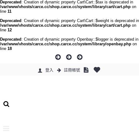
Deprecated
: Creation of dynamic property Cart\Cart::$tax is deprecated in
/var/www/vhosts/carce.cc/shop.carce.cc/system/library/cart/cart.php
on
line
11
Deprecated
: Creation of dynamic property Cart\Cart::$weight is deprecated in
/var/www/vhosts/carce.cc/shop.carce.cc/system/library/cart/cart.php
on
line
12
Deprecated
: Creation of dynamic property Openbay::$logger is deprecated in
/var/www/vhosts/carce.cc/shop.carce.cc/system/library/openbay.php
on
line
18
登入
註冊帳號
0 件商品 - 0