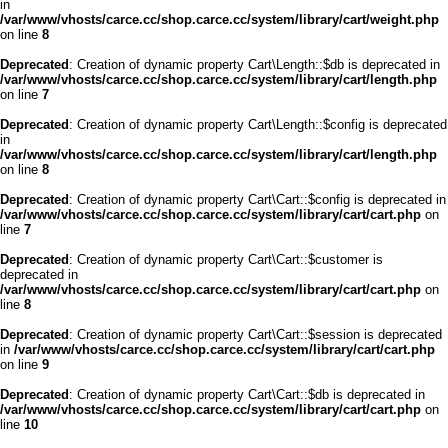
in
/var/www/vhosts/carce.cc/shop.carce.cc/system/library/cart/weight.php
on line
8
Deprecated
: Creation of dynamic property Cart\Length::$db is deprecated in
/var/www/vhosts/carce.cc/shop.carce.cc/system/library/cart/length.php
on line
7
Deprecated
: Creation of dynamic property Cart\Length::$config is deprecated
in
/var/www/vhosts/carce.cc/shop.carce.cc/system/library/cart/length.php
on line
8
Deprecated
: Creation of dynamic property Cart\Cart::$config is deprecated in
/var/www/vhosts/carce.cc/shop.carce.cc/system/library/cart/cart.php
on
line
7
Deprecated
: Creation of dynamic property Cart\Cart::$customer is
deprecated in
/var/www/vhosts/carce.cc/shop.carce.cc/system/library/cart/cart.php
on
line
8
Deprecated
: Creation of dynamic property Cart\Cart::$session is deprecated
in
/var/www/vhosts/carce.cc/shop.carce.cc/system/library/cart/cart.php
on line
9
Deprecated
: Creation of dynamic property Cart\Cart::$db is deprecated in
/var/www/vhosts/carce.cc/shop.carce.cc/system/library/cart/cart.php
on
line
10