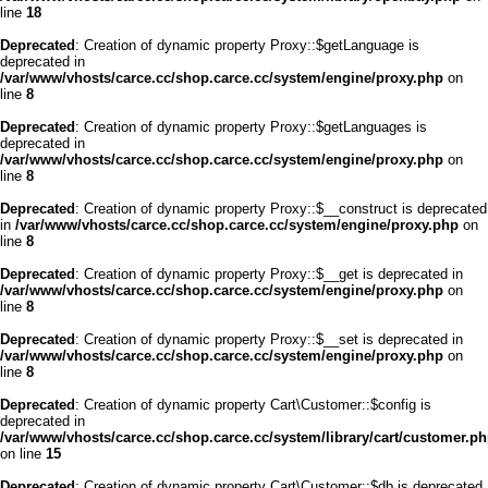
line
18
Deprecated
: Creation of dynamic property Proxy::$getLanguage is
deprecated in
/var/www/vhosts/carce.cc/shop.carce.cc/system/engine/proxy.php
on
line
8
Deprecated
: Creation of dynamic property Proxy::$getLanguages is
deprecated in
/var/www/vhosts/carce.cc/shop.carce.cc/system/engine/proxy.php
on
line
8
Deprecated
: Creation of dynamic property Proxy::$__construct is deprecated
in
/var/www/vhosts/carce.cc/shop.carce.cc/system/engine/proxy.php
on
line
8
Deprecated
: Creation of dynamic property Proxy::$__get is deprecated in
/var/www/vhosts/carce.cc/shop.carce.cc/system/engine/proxy.php
on
line
8
Deprecated
: Creation of dynamic property Proxy::$__set is deprecated in
/var/www/vhosts/carce.cc/shop.carce.cc/system/engine/proxy.php
on
line
8
Deprecated
: Creation of dynamic property Cart\Customer::$config is
deprecated in
/var/www/vhosts/carce.cc/shop.carce.cc/system/library/cart/customer.p
on line
15
Deprecated
: Creation of dynamic property Cart\Customer::$db is deprecated