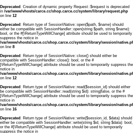
Deprecated
: Creation of dynamic property Request::$request is deprecated
in
/var/www/vhosts/carce.cc/shop.carce.cc/system/library/request.php
on line
12
Deprecated
: Return type of Session\Native::open($path, $name) should
either be compatible with SessionHandler::open(string $path, string $name):
bool, or the #[\ReturnTypeWillChange] attribute should be used to temporarily
suppress the notice in
/var/www/vhosts/carce.cc/shop.carce.cc/system/library/session/native.p
on line
8
Deprecated
: Return type of Session\Native::close() should either be
compatible with SessionHandler::close(): bool, or the #
[\ReturnTypeWillChange] attribute should be used to temporarily suppress the
notice in
/var/www/vhosts/carce.cc/shop.carce.cc/system/library/session/native.p
on line
12
Deprecated
: Return type of Session\Native::read($session_id) should either
be compatible with SessionHandler::read(string $id): string|false, or the #
[\ReturnTypeWillChange] attribute should be used to temporarily suppress the
notice in
/var/www/vhosts/carce.cc/shop.carce.cc/system/library/session/native.p
on line
16
Deprecated
: Return type of Session\Native::write($session_id, $data) should
either be compatible with SessionHandler::write(string $id, string $data): bool,
or the #[\ReturnTypeWillChange] attribute should be used to temporarily
suppress the notice in