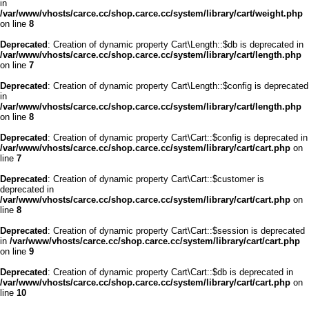
in
/var/www/vhosts/carce.cc/shop.carce.cc/system/library/cart/weight.php
on line
8
Deprecated
: Creation of dynamic property Cart\Length::$db is deprecated in
/var/www/vhosts/carce.cc/shop.carce.cc/system/library/cart/length.php
on line
7
Deprecated
: Creation of dynamic property Cart\Length::$config is deprecated
in
/var/www/vhosts/carce.cc/shop.carce.cc/system/library/cart/length.php
on line
8
Deprecated
: Creation of dynamic property Cart\Cart::$config is deprecated in
/var/www/vhosts/carce.cc/shop.carce.cc/system/library/cart/cart.php
on
line
7
Deprecated
: Creation of dynamic property Cart\Cart::$customer is
deprecated in
/var/www/vhosts/carce.cc/shop.carce.cc/system/library/cart/cart.php
on
line
8
Deprecated
: Creation of dynamic property Cart\Cart::$session is deprecated
in
/var/www/vhosts/carce.cc/shop.carce.cc/system/library/cart/cart.php
on line
9
Deprecated
: Creation of dynamic property Cart\Cart::$db is deprecated in
/var/www/vhosts/carce.cc/shop.carce.cc/system/library/cart/cart.php
on
line
10