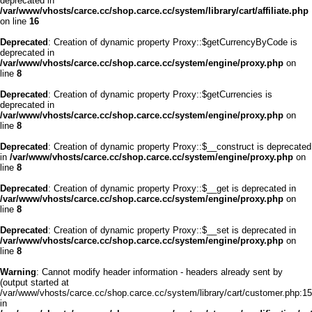
deprecated in
/var/www/vhosts/carce.cc/shop.carce.cc/system/library/cart/affiliate.php
on line
16
Deprecated
: Creation of dynamic property Proxy::$getCurrencyByCode is
deprecated in
/var/www/vhosts/carce.cc/shop.carce.cc/system/engine/proxy.php
on
line
8
Deprecated
: Creation of dynamic property Proxy::$getCurrencies is
deprecated in
/var/www/vhosts/carce.cc/shop.carce.cc/system/engine/proxy.php
on
line
8
Deprecated
: Creation of dynamic property Proxy::$__construct is deprecated
in
/var/www/vhosts/carce.cc/shop.carce.cc/system/engine/proxy.php
on
line
8
Deprecated
: Creation of dynamic property Proxy::$__get is deprecated in
/var/www/vhosts/carce.cc/shop.carce.cc/system/engine/proxy.php
on
line
8
Deprecated
: Creation of dynamic property Proxy::$__set is deprecated in
/var/www/vhosts/carce.cc/shop.carce.cc/system/engine/proxy.php
on
line
8
Warning
: Cannot modify header information - headers already sent by
(output started at
/var/www/vhosts/carce.cc/shop.carce.cc/system/library/cart/customer.php:15
in