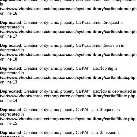
in
/var/www/vhosts/carce.cc/shop.carce.cc/system/library/cart/customer.p
on line
16
Deprecated
: Creation of dynamic property Cart\Customer::$request is
deprecated in
/var/www/vhosts/carce.cc/shop.carce.cc/system/library/cart/customer.p
on line
17
Deprecated
: Creation of dynamic property Cart\Customer::$session is
deprecated in
/var/www/vhosts/carce.cc/shop.carce.cc/system/library/cart/customer.p
on line
18
Deprecated
: Creation of dynamic property Cart\Affiliate::$config is
deprecated in
/var/www/vhosts/carce.cc/shop.carce.cc/system/library/cart/affiliate.php
on line
13
Deprecated
: Creation of dynamic property Cart\Affiliate::$db is deprecated in
/var/www/vhosts/carce.cc/shop.carce.cc/system/library/cart/affiliate.php
on line
14
Deprecated
: Creation of dynamic property Cart\Affiliate::$request is
deprecated in
/var/www/vhosts/carce.cc/shop.carce.cc/system/library/cart/affiliate.php
on line
15
Deprecated
: Creation of dynamic property Cart\Affiliate::$session is