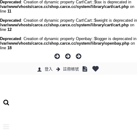
Deprecated
: Creation of dynamic property Cart\Cart::$tax is deprecated in
/var/www/vhosts/carce.cc/shop.carce.cc/system/library/cart/cart.php
on
line
11
Deprecated
: Creation of dynamic property Cart\Cart::$weight is deprecated in
/var/www/vhosts/carce.cc/shop.carce.cc/system/library/cart/cart.php
on
line
12
Deprecated
: Creation of dynamic property Openbay::$logger is deprecated in
/var/www/vhosts/carce.cc/shop.carce.cc/system/library/openbay.php
on
line
18
登入
註冊帳號
0 件商品 - 0