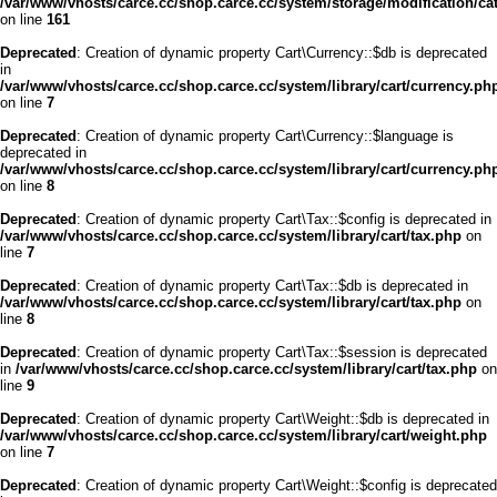
/var/www/vhosts/carce.cc/shop.carce.cc/system/storage/modification/cata
on line
161
Deprecated
: Creation of dynamic property Cart\Currency::$db is deprecated
in
/var/www/vhosts/carce.cc/shop.carce.cc/system/library/cart/currency.ph
on line
7
Deprecated
: Creation of dynamic property Cart\Currency::$language is
deprecated in
/var/www/vhosts/carce.cc/shop.carce.cc/system/library/cart/currency.ph
on line
8
Deprecated
: Creation of dynamic property Cart\Tax::$config is deprecated in
/var/www/vhosts/carce.cc/shop.carce.cc/system/library/cart/tax.php
on
line
7
Deprecated
: Creation of dynamic property Cart\Tax::$db is deprecated in
/var/www/vhosts/carce.cc/shop.carce.cc/system/library/cart/tax.php
on
line
8
Deprecated
: Creation of dynamic property Cart\Tax::$session is deprecated
in
/var/www/vhosts/carce.cc/shop.carce.cc/system/library/cart/tax.php
on
line
9
Deprecated
: Creation of dynamic property Cart\Weight::$db is deprecated in
/var/www/vhosts/carce.cc/shop.carce.cc/system/library/cart/weight.php
on line
7
Deprecated
: Creation of dynamic property Cart\Weight::$config is deprecated