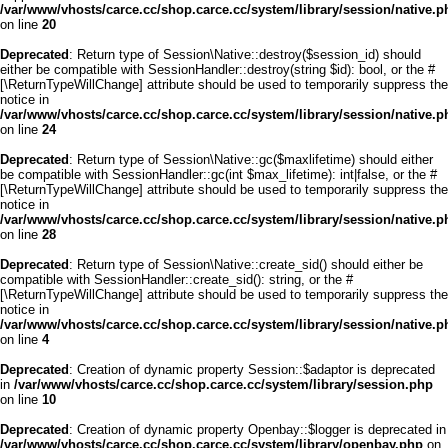
/var/www/vhosts/carce.cc/shop.carce.cc/system/library/session/native.p
on line
20
Deprecated
: Return type of Session\Native::destroy($session_id) should
either be compatible with SessionHandler::destroy(string $id): bool, or the #
[\ReturnTypeWillChange] attribute should be used to temporarily suppress the
notice in
/var/www/vhosts/carce.cc/shop.carce.cc/system/library/session/native.p
on line
24
Deprecated
: Return type of Session\Native::gc($maxlifetime) should either
be compatible with SessionHandler::gc(int $max_lifetime): int|false, or the #
[\ReturnTypeWillChange] attribute should be used to temporarily suppress the
notice in
/var/www/vhosts/carce.cc/shop.carce.cc/system/library/session/native.p
on line
28
Deprecated
: Return type of Session\Native::create_sid() should either be
compatible with SessionHandler::create_sid(): string, or the #
[\ReturnTypeWillChange] attribute should be used to temporarily suppress the
notice in
/var/www/vhosts/carce.cc/shop.carce.cc/system/library/session/native.p
on line
4
Deprecated
: Creation of dynamic property Session::$adaptor is deprecated
in
/var/www/vhosts/carce.cc/shop.carce.cc/system/library/session.php
on line
10
Deprecated
: Creation of dynamic property Openbay::$logger is deprecated in
/var/www/vhosts/carce.cc/shop.carce.cc/system/library/openbay.php
on